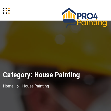
Category:
House Painting
Home
House Painting