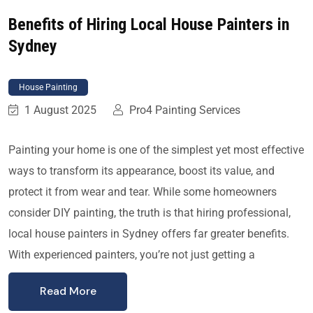
Benefits of Hiring Local House Painters in
Sydney
House Painting
1 August 2025
Pro4 Painting Services
Painting your home is one of the simplest yet most effective
ways to transform its appearance, boost its value, and
protect it from wear and tear. While some homeowners
consider DIY painting, the truth is that hiring professional,
local house painters in Sydney offers far greater benefits.
With experienced painters, you’re not just getting a
Read More