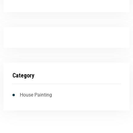
Category
House Painting