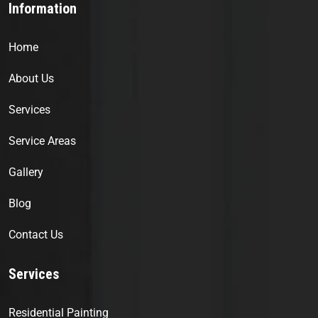
Information
Home
About Us
Services
Service Areas
Gallery
Blog
Contact Us
Services
Residential Painting