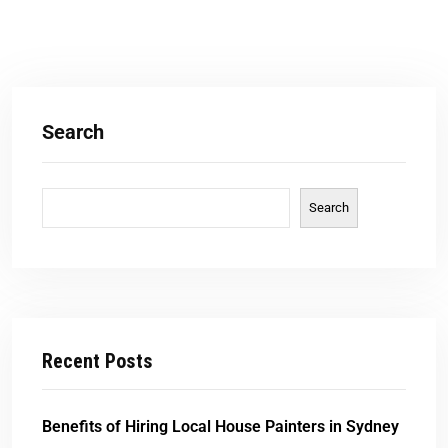
Search
Search
Recent Posts
Benefits of Hiring Local House Painters in Sydney