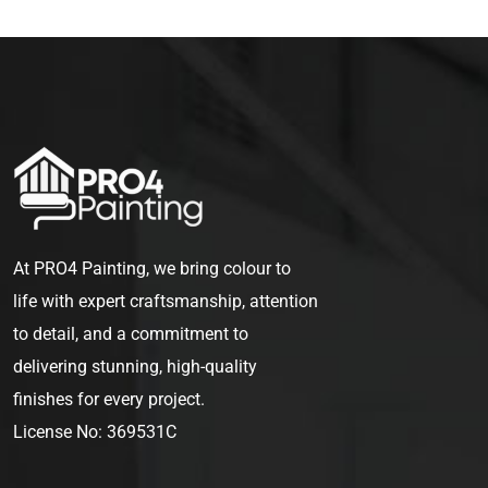
At PRO4 Painting, we bring colour to
life with expert craftsmanship, attention
to detail, and a commitment to
delivering stunning, high-quality
finishes for every project.
License No: 369531C