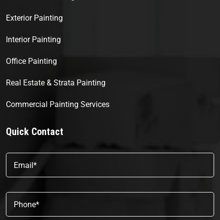
Exterior Painting
Interior Painting
Office Painting
Real Estate & Strata Painting
Commercial Painting Services
Quick Contact