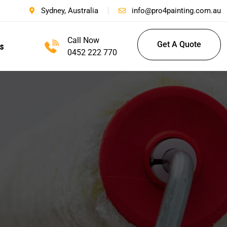
Sydney, Australia
info@pro4painting.com.au
Call Now
Get A Quote
s
0452 222 770
Get A Quote