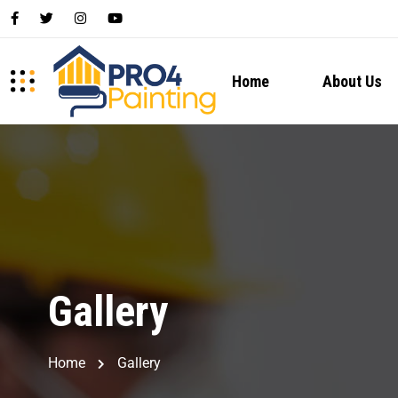
Home
About Us
Gallery
Home
Gallery