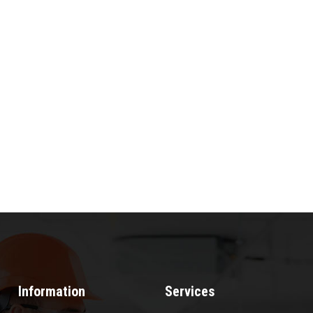
Information
Services