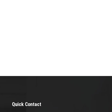
Quick Contact