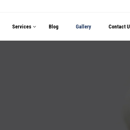
Services
Blog
Gallery
Contact U