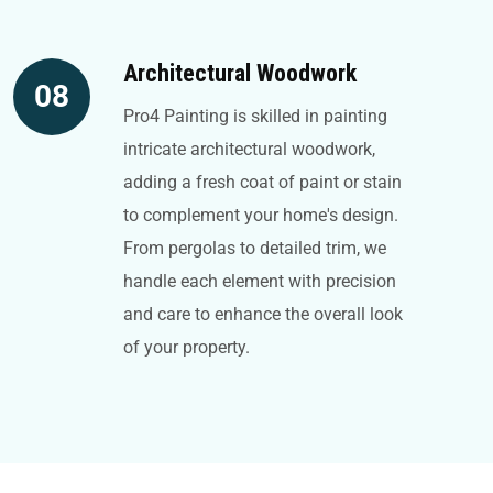
Architectural Woodwork
08
Pro4 Painting is skilled in painting
intricate architectural woodwork,
adding a fresh coat of paint or stain
to complement your home's design.
From pergolas to detailed trim, we
handle each element with precision
and care to enhance the overall look
of your property.