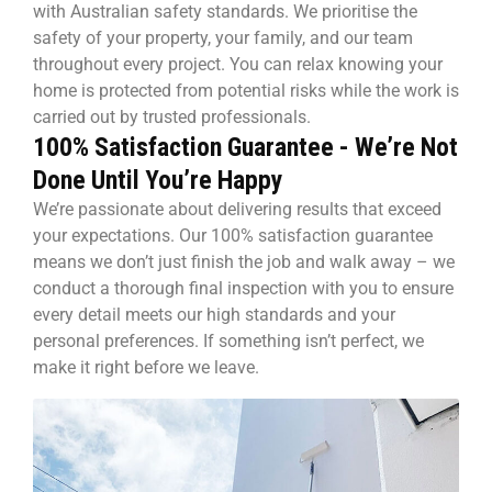
with Australian safety standards. We prioritise the
safety of your property, your family, and our team
throughout every project. You can relax knowing your
home is protected from potential risks while the work is
carried out by trusted professionals.
100% Satisfaction Guarantee - We’re Not
Done Until You’re Happy
We’re passionate about delivering results that exceed
your expectations. Our 100% satisfaction guarantee
means we don’t just finish the job and walk away – we
conduct a thorough final inspection with you to ensure
every detail meets our high standards and your
personal preferences. If something isn’t perfect, we
make it right before we leave.