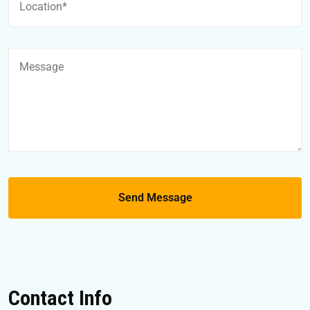
Contact Info