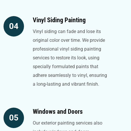
Vinyl Siding Painting
04
Vinyl siding can fade and lose its
original color over time. We provide
professional vinyl siding painting
services to restore its look, using
specially formulated paints that
adhere seamlessly to vinyl, ensuring
a long-lasting and vibrant finish.
Windows and Doors
05
Our exterior painting services also