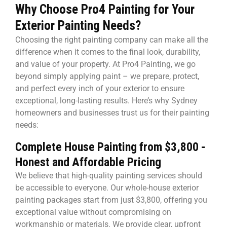
Why Choose Pro4 Painting for Your
Exterior Painting Needs?
Choosing the right painting company can make all the
difference when it comes to the final look, durability,
and value of your property. At Pro4 Painting, we go
beyond simply applying paint – we prepare, protect,
and perfect every inch of your exterior to ensure
exceptional, long-lasting results. Here’s why Sydney
homeowners and businesses trust us for their painting
needs:
Complete House Painting from $3,800 -
Honest and Affordable Pricing
We believe that high-quality painting services should
be accessible to everyone. Our whole-house exterior
painting packages start from just $3,800, offering you
exceptional value without compromising on
workmanship or materials. We provide clear, upfront