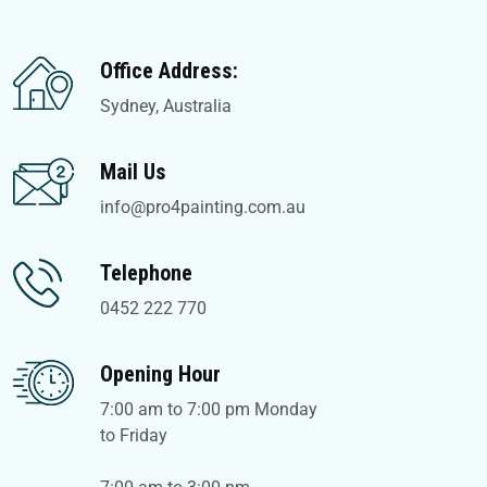
Office Address:
Sydney, Australia
Mail Us
info@pro4painting.com.au
Telephone
0452 222 770
Opening Hour
7:00 am to 7:00 pm Monday
to Friday