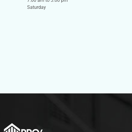
7:00 am to 3:00 pm
Saturday