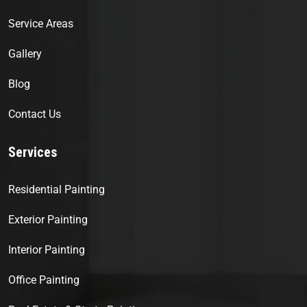
Service Areas
Gallery
Blog
Contact Us
Services
Residential Painting
Exterior Painting
Interior Painting
Office Painting