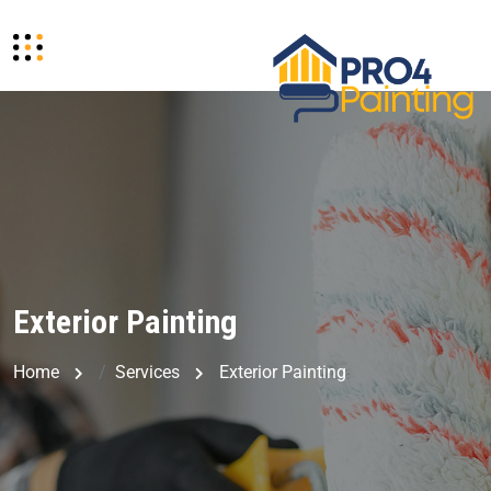
Exterior Painting
Home
Services
Exterior Painting