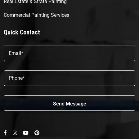
Real Estate & Strata Painting
Commercial Painting Services
Quick Contact