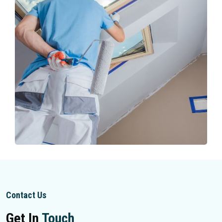
Contact Us
Get In
Touch