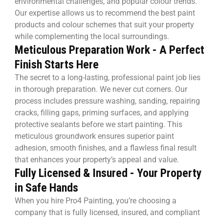
environmental challenges, and popular colour trends.
Our expertise allows us to recommend the best paint
products and colour schemes that suit your property
while complementing the local surroundings.
Meticulous Preparation Work - A Perfect
Finish Starts Here
The secret to a long-lasting, professional paint job lies
in thorough preparation. We never cut corners. Our
process includes pressure washing, sanding, repairing
cracks, filling gaps, priming surfaces, and applying
protective sealants before we start painting. This
meticulous groundwork ensures superior paint
adhesion, smooth finishes, and a flawless final result
that enhances your property’s appeal and value.
Fully Licensed & Insured - Your Property
in Safe Hands
When you hire Pro4 Painting, you’re choosing a
company that is fully licensed, insured, and compliant