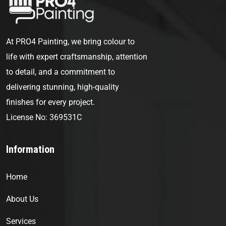
At PRO4 Painting, we bring colour to
life with expert craftsmanship, attention
to detail, and a commitment to
delivering stunning, high-quality
finishes for every project.
License No: 369531C
Information
Home
About Us
Services