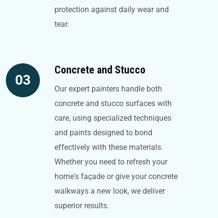
protection against daily wear and
tear.
Concrete and Stucco
03
Our expert painters handle both
concrete and stucco surfaces with
care, using specialized techniques
and paints designed to bond
effectively with these materials.
Whether you need to refresh your
home's façade or give your concrete
walkways a new look, we deliver
superior results.