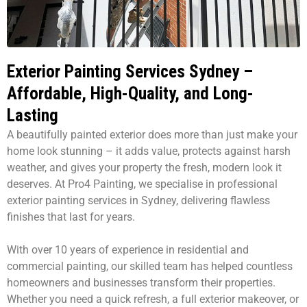
Exterior Painting Services Sydney –
Affordable, High-Quality, and Long-
Lasting
A beautifully painted exterior does more than just make your
home look stunning – it adds value, protects against harsh
weather, and gives your property the fresh, modern look it
deserves. At Pro4 Painting, we specialise in professional
exterior painting services in Sydney, delivering flawless
finishes that last for years.
With over 10 years of experience in residential and
commercial painting, our skilled team has helped countless
homeowners and businesses transform their properties.
Whether you need a quick refresh, a full exterior makeover, or