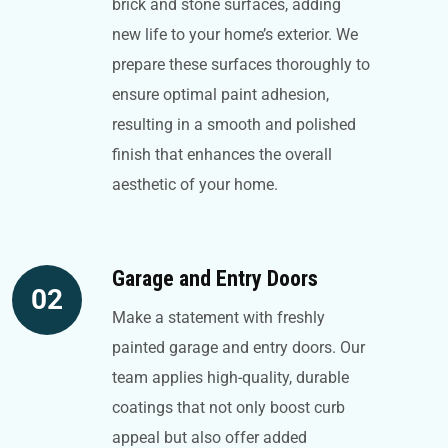
brick and stone surfaces, adding
new life to your home’s exterior. We
prepare these surfaces thoroughly to
ensure optimal paint adhesion,
resulting in a smooth and polished
finish that enhances the overall
aesthetic of your home.
Garage and Entry Doors
02
Make a statement with freshly
painted garage and entry doors. Our
team applies high-quality, durable
coatings that not only boost curb
appeal but also offer added