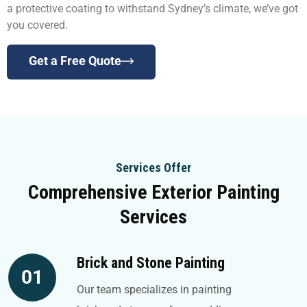
a protective coating to withstand Sydney’s climate, we’ve got
you covered.
Get a Free Quote
Services Offer
Comprehensive Exterior Painting
Services
Brick and Stone Painting
01
Our team specializes in painting