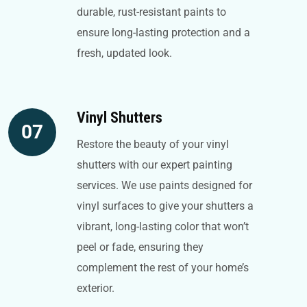
durable, rust-resistant paints to
ensure long-lasting protection and a
fresh, updated look.
Vinyl Shutters
07
Restore the beauty of your vinyl
shutters with our expert painting
services. We use paints designed for
vinyl surfaces to give your shutters a
vibrant, long-lasting color that won’t
peel or fade, ensuring they
complement the rest of your home’s
exterior.