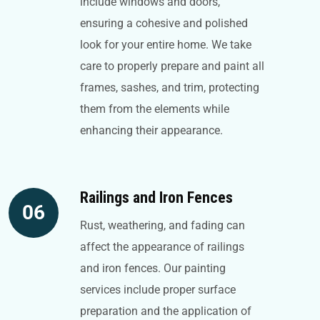
include windows and doors,
ensuring a cohesive and polished
look for your entire home. We take
care to properly prepare and paint all
frames, sashes, and trim, protecting
them from the elements while
enhancing their appearance.
Railings and Iron Fences
06
Rust, weathering, and fading can
affect the appearance of railings
and iron fences. Our painting
services include proper surface
preparation and the application of