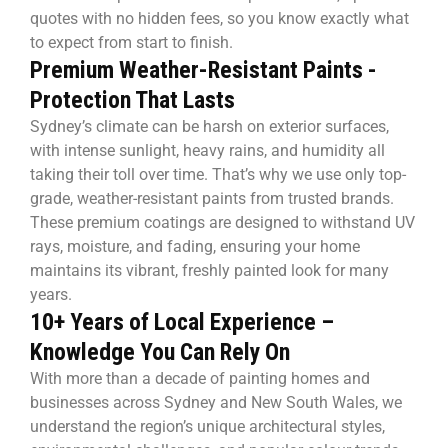
quotes with no hidden fees, so you know exactly what
to expect from start to finish.
Premium Weather-Resistant Paints -
Protection That Lasts
Sydney’s climate can be harsh on exterior surfaces,
with intense sunlight, heavy rains, and humidity all
taking their toll over time. That’s why we use only top-
grade, weather-resistant paints from trusted brands.
These premium coatings are designed to withstand UV
rays, moisture, and fading, ensuring your home
maintains its vibrant, freshly painted look for many
years.
10+ Years of Local Experience –
Knowledge You Can Rely On
With more than a decade of painting homes and
businesses across Sydney and New South Wales, we
understand the region’s unique architectural styles,