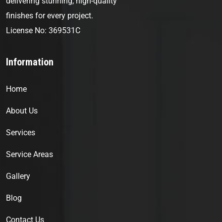
delivering stunning, high-quality
finishes for every project.
License No: 369531C
Information
Home
About Us
Services
Service Areas
Gallery
Blog
Contact Us