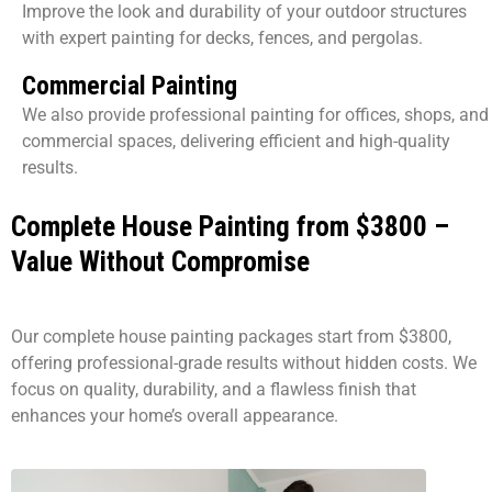
Improve the look and durability of your outdoor structures
with expert painting for decks, fences, and pergolas.
Commercial Painting
We also provide professional painting for offices, shops, and
commercial spaces, delivering efficient and high-quality
results.
Complete House Painting from $3800 –
Value Without Compromise
Our complete house painting packages start from $3800,
offering professional-grade results without hidden costs. We
focus on quality, durability, and a flawless finish that
enhances your home’s overall appearance.