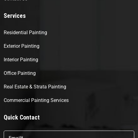
Services
Residential Painting
Exterior Painting
Interior Painting
Office Painting
Real Estate & Strata Painting
Commercial Painting Services
Quick Contact