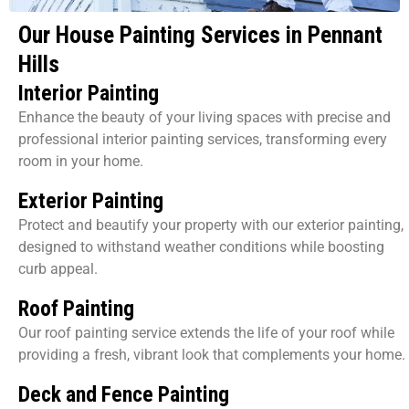
Our House Painting Services in Pennant
Hills
Interior Painting
Enhance the beauty of your living spaces with precise and
professional interior painting services, transforming every
room in your home.
Exterior Painting
Protect and beautify your property with our exterior painting,
designed to withstand weather conditions while boosting
curb appeal.
Roof Painting
Our roof painting service extends the life of your roof while
providing a fresh, vibrant look that complements your home.
Deck and Fence Painting