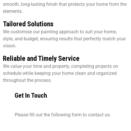
smooth, long-lasting finish that protects your home from the
elements.
Tailored Solutions
We customise our painting approach to suit your home,
style, and budget, ensuring results that perfectly match your
vision.
Reliable and Timely Service
We value your time and property, completing projects on
schedule while keeping your home clean and organized
throughout the process.
Get In Touch
Please fill out the following form to contact us.