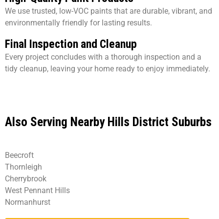
We use trusted, low-VOC paints that are durable, vibrant, and
environmentally friendly for lasting results.
Final Inspection and Cleanup
Every project concludes with a thorough inspection and a
tidy cleanup, leaving your home ready to enjoy immediately.
Also Serving Nearby Hills District Suburbs
Beecroft
Thornleigh
Cherrybrook
West Pennant Hills
Normanhurst