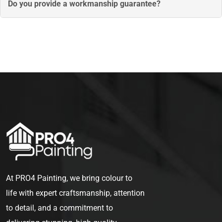
painting room by room or exterior areas first, so you can
Do you provide a workmanship guarantee?
remain comfortably in your home throughout the process.
Yes, all our services are backed by a workmanship
guarantee. If any issues arise with the finish or quality, we
will return to correct them, ensuring your complete
satisfaction.
At PRO4 Painting, we bring colour to
life with expert craftsmanship, attention
to detail, and a commitment to