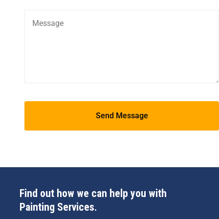
Find out how we can help you with
Painting Services.