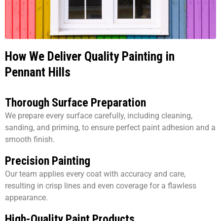
How We Deliver Quality Painting in
Pennant Hills
Thorough Surface Preparation
We prepare every surface carefully, including cleaning,
sanding, and priming, to ensure perfect paint adhesion and a
smooth finish.
Precision Painting
Our team applies every coat with accuracy and care,
resulting in crisp lines and even coverage for a flawless
appearance.
High-Quality Paint Products