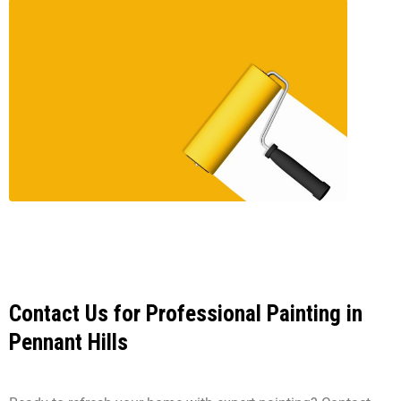
Contact Us for Professional Painting in
Pennant Hills