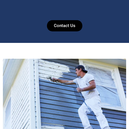
Contact Us