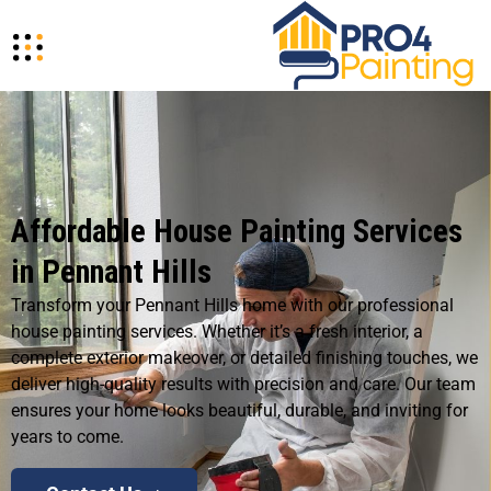
Affordable House Painting Services
in Pennant Hills
Transform your Pennant Hills home with our professional
house painting services. Whether it’s a fresh interior, a
complete exterior makeover, or detailed finishing touches, we
deliver high-quality results with precision and care. Our team
ensures your home looks beautiful, durable, and inviting for
years to come.