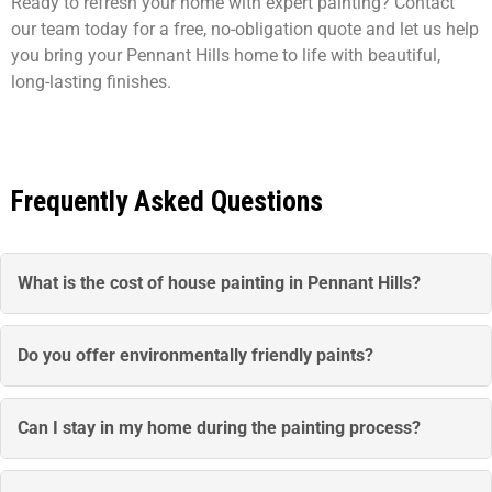
Ready to refresh your home with expert painting? Contact
our team today for a free, no-obligation quote and let us help
you bring your Pennant Hills home to life with beautiful,
long-lasting finishes.
Frequently Asked Questions
What is the cost of house painting in Pennant Hills?
House painting packages start from $3800. The final cost
depends on the size of your home, the level of preparation
Do you offer environmentally friendly paints?
required, and whether you need interior, exterior, or full
Yes, we use eco-friendly, low-VOC paints from trusted
property painting.
Australian brands. These paints are safe for your family
Can I stay in my home during the painting process?
and the environment while delivering vibrant, long-lasting
Absolutely. We plan the project to minimise disruption,
results.