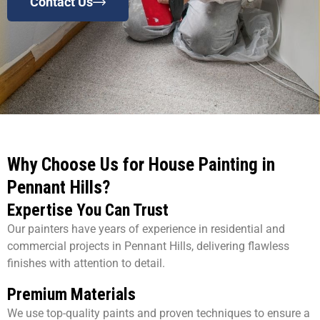
Contact Us
Why Choose Us for House Painting in
Pennant Hills?
Expertise You Can Trust
Our painters have years of experience in residential and
commercial projects in Pennant Hills, delivering flawless
finishes with attention to detail.
Premium Materials
We use top-quality paints and proven techniques to ensure a