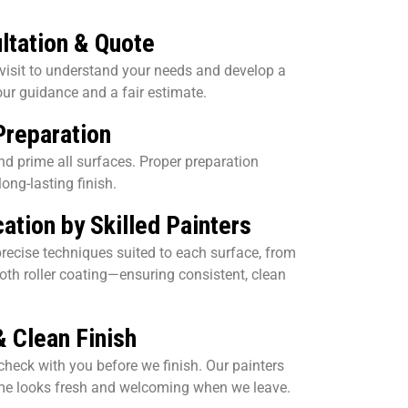
ltation & Quote
 visit to understand your needs and develop a
our guidance and a fair estimate.
Preparation
 and prime all surfaces. Proper preparation
ong-lasting finish.
ation by Skilled Painters
recise techniques suited to each surface, from
oth roller coating—ensuring consistent, clean
& Clean Finish
check with you before we finish. Our painters
ome looks fresh and welcoming when we leave.