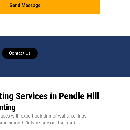
Contact Us
ing Services in Pendle Hill
nting
aces with expert painting of walls, ceilings,
 and smooth finishes are our hallmark.