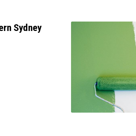
ern Sydney