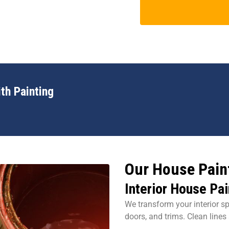
th Painting
Our House Paint
Interior House Pai
We transform your interior sp
doors, and trims. Clean lines