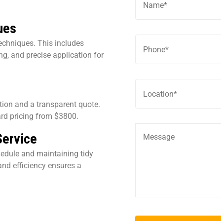
ues
echniques. This includes
g, and precise application for
ation and a transparent quote.
rd pricing from $3800.
Service
hedule and maintaining tidy
nd efficiency ensures a