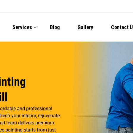
Services
Blog
Gallery
Contact U
inting
ll
fordable and professional
resh your interior, rejuvenate
illed team delivers premium
ce painting starts from just