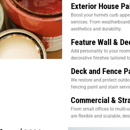
Exterior House Pa
Boost your home’s curb appea
services. From weatherboard 
aesthetics and durability.
Feature Wall & De
Add personality to your room
decorative finishes tailored t
Deck and Fence Pa
We restore and protect outdo
fencing paint and stain servi
Commercial & Stra
From small offices to multi-u
are flexible and scalable, de