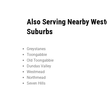
Also Serving Nearby West
Suburbs
Greystanes
Toongabbie
Old Toongabbie
Dundas Valley
Westmead
Northmead
Seven Hills