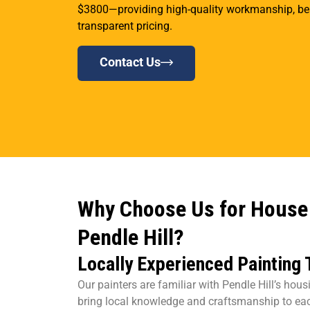
$3800—providing high-quality workmanship, beau
transparent pricing.
Contact Us
Why Choose Us for House 
Pendle Hill?
Locally Experienced Painting
Our painters are familiar with Pendle Hill’s hou
bring local knowledge and craftsmanship to eac