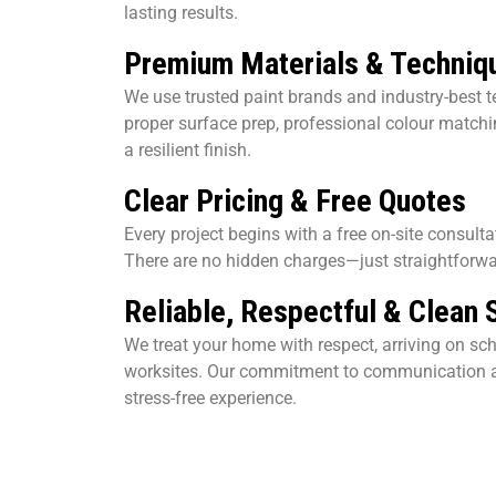
lasting results.
Premium Materials & Techniq
We use trusted paint brands and industry-best t
proper surface prep, professional colour matchin
a resilient finish.
Clear Pricing & Free Quotes
Every project begins with a free on-site consult
There are no hidden charges—just straightforwa
Reliable, Respectful & Clean 
We treat your home with respect, arriving on sc
worksites. Our commitment to communication a
stress-free experience.