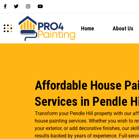
Home
About Us
Affordable House Pa
Services in Pendle Hi
Transform your Pendle Hill property with our af
house painting services. Whether you wish to ref
your exterior, or add decorative finishes, our sk
results backed by years of experience. Full-servi