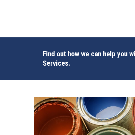
Find out how we can help you wi
Services.