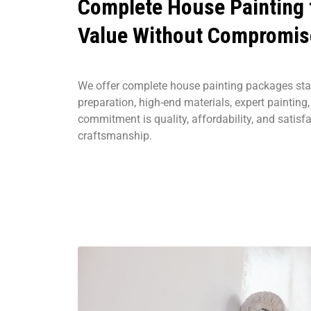
Complete House Painting
Value Without Compromis
We offer complete house painting packages sta
preparation, high-end materials, expert painting
commitment is quality, affordability, and satisf
craftsmanship.