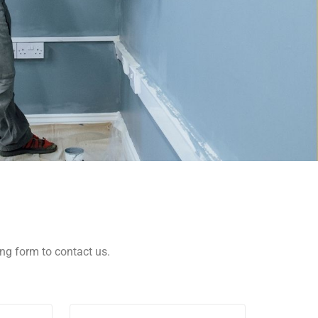
wing form to contact us.