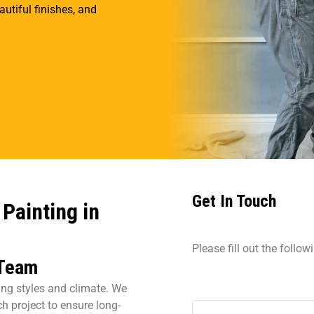
tiful finishes, and
Get In Touch
Painting in
Please fill out the follo
 Team
sing styles and climate. We
h project to ensure long-