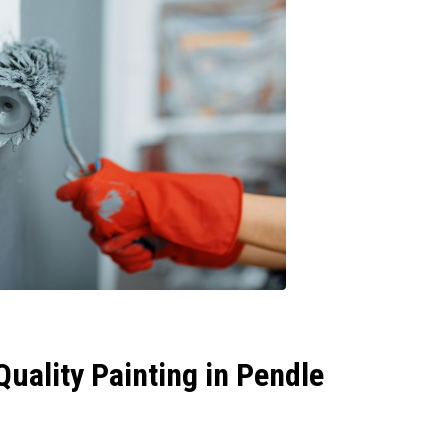
uality Painting in Pendle