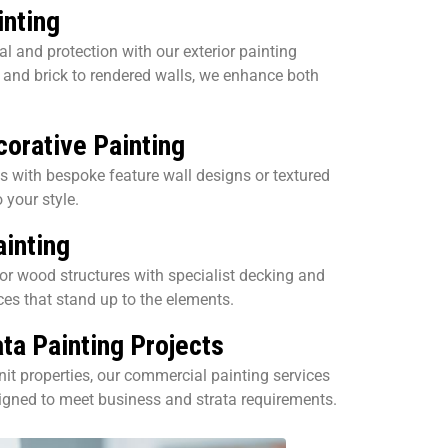
inting
l and protection with our exterior painting
and brick to rendered walls, we enhance both
corative Painting
s with bespoke feature wall designs or textured
o your style.
inting
or wood structures with specialist decking and
ces that stand up to the elements.
ta Painting Projects
nit properties, our commercial painting services
signed to meet business and strata requirements.