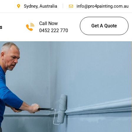
Sydney, Australia
info@pro4painting.com.au
Call Now
Get A Quote
s
0452 222 770
Get A Quote