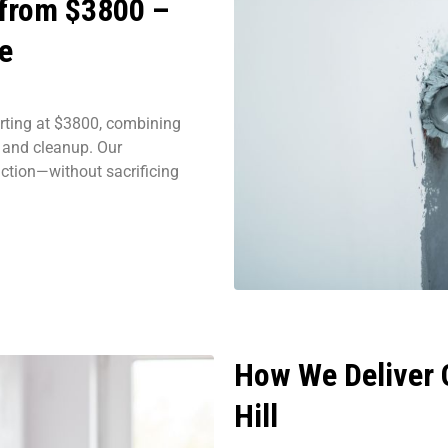
 from $3800 –
e
rting at $3800, combining
, and cleanup. Our
action—without sacrificing
How We Deliver Q
Hill