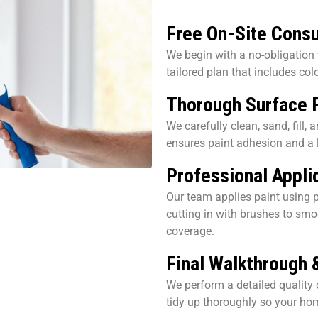
Free On-Site Consu
We begin with a no-obligation
tailored plan that includes col
Thorough Surface 
We carefully clean, sand, fill,
ensures paint adhesion and a l
Professional Applic
Our team applies paint using p
cutting in with brushes to smo
coverage.
Final Walkthrough 
We perform a detailed quality 
tidy up thoroughly so your h