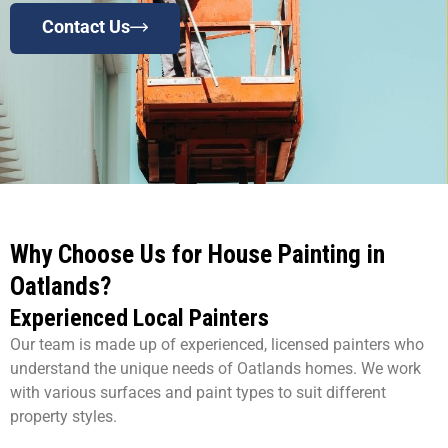
Contact Us
Why Choose Us for House Painting in
Oatlands?
Experienced Local Painters
Our team is made up of experienced, licensed painters who
understand the unique needs of Oatlands homes. We work
with various surfaces and paint types to suit different
property styles.