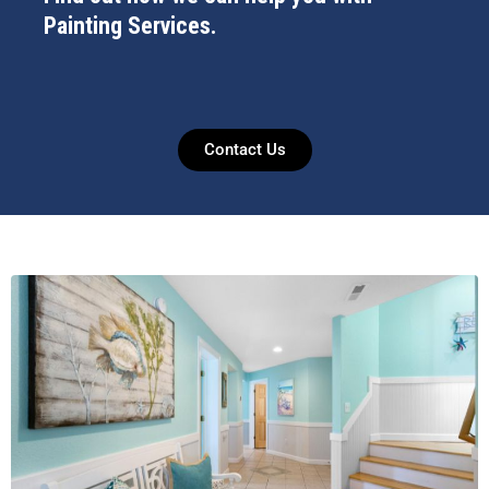
Painting Services.
Contact Us