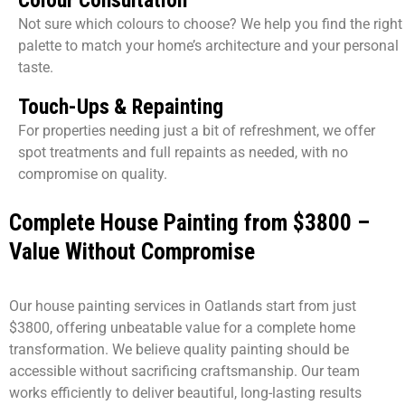
Not sure which colours to choose? We help you find the right
palette to match your home’s architecture and your personal
taste.
Touch-Ups & Repainting
For properties needing just a bit of refreshment, we offer
spot treatments and full repaints as needed, with no
compromise on quality.
Complete House Painting from $3800 –
Value Without Compromise
Our house painting services in Oatlands start from just
$3800, offering unbeatable value for a complete home
transformation. We believe quality painting should be
accessible without sacrificing craftsmanship. Our team
works efficiently to deliver beautiful, long-lasting results