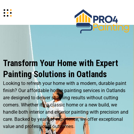
Transform Your Home with Expert
Painting Solutions in Oatlands
Looking to refresh your home with a modern, durable paint
finish? Our affordable house painting services in Oatlands
are designed to deliver stunning results without cutting
corners. Whether it’s a classic home or a new build, we
handle both interior and exterior painting with precision and
care. Backed by years of experience, we offer exceptional
value and professional outcomes.