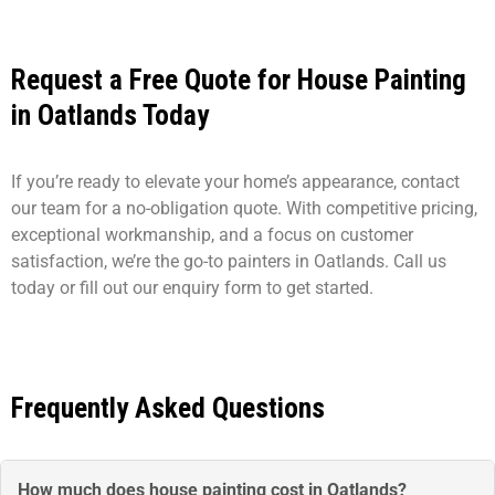
Request a Free Quote for House Painting
in Oatlands Today
If you’re ready to elevate your home’s appearance, contact
our team for a no-obligation quote. With competitive pricing,
exceptional workmanship, and a focus on customer
satisfaction, we’re the go-to painters in Oatlands. Call us
today or fill out our enquiry form to get started.
Frequently Asked Questions
How much does house painting cost in Oatlands?