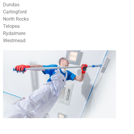
Dundas
Carlingford
North Rocks
Telopea
Rydalmere
Westmead