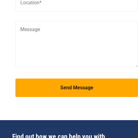
Find out how we can help you with