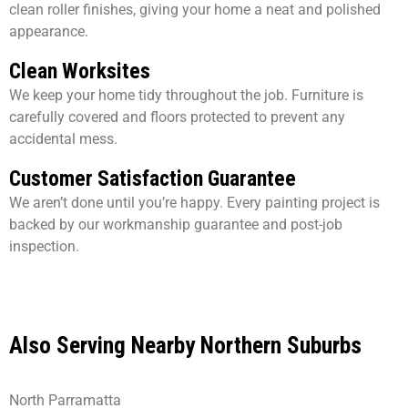
clean roller finishes, giving your home a neat and polished
appearance.
Clean Worksites
We keep your home tidy throughout the job. Furniture is
carefully covered and floors protected to prevent any
accidental mess.
Customer Satisfaction Guarantee
We aren’t done until you’re happy. Every painting project is
backed by our workmanship guarantee and post-job
inspection.
Also Serving Nearby Northern Suburbs
North Parramatta