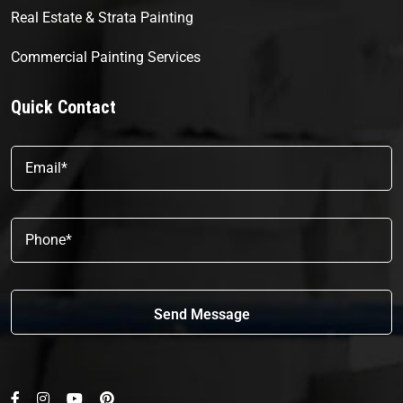
Real Estate & Strata Painting
Commercial Painting Services
Quick Contact