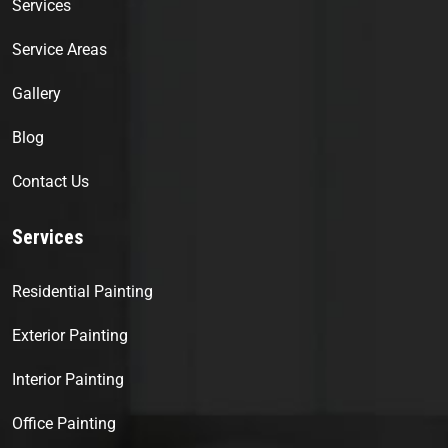
Services
Service Areas
Gallery
Blog
Contact Us
Services
Residential Painting
Exterior Painting
Interior Painting
Office Painting