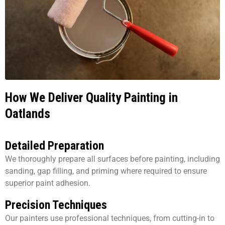
How We Deliver Quality Painting in
Oatlands
Detailed Preparation
We thoroughly prepare all surfaces before painting, including
sanding, gap filling, and priming where required to ensure
superior paint adhesion.
Precision Techniques
Our painters use professional techniques, from cutting-in to