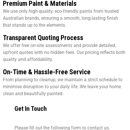
Premium Paint & Materials
We use only high-quality, eco-friendly paints from trusted
Australian brands, ensuring a smooth, long-lasting finish
that stands up to the elements.
Transparent Quoting Process
We offer free on-site assessments and provide detailed,
upfront quotes with no hidden fees. Our pricing reflects both
quality and affordability.
On-Time & Hassle-Free Service
From planning to cleanup, we maintain a strict schedule to
minimise disruption to your daily life. We leave your home
clean and beautifully painted.
Get In Touch
Please fill out the following form to contact us.