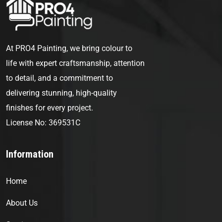
At PRO4 Painting, we bring colour to
life with expert craftsmanship, attention
to detail, and a commitment to
delivering stunning, high-quality
finishes for every project.
License No: 369531C
Information
Home
About Us