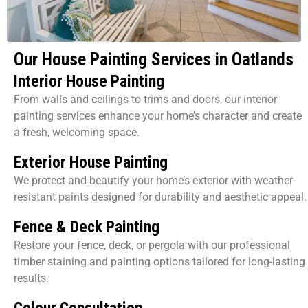
Our House Painting Services in Oatlands
Interior House Painting
From walls and ceilings to trims and doors, our interior
painting services enhance your home’s character and create
a fresh, welcoming space.
Exterior House Painting
We protect and beautify your home’s exterior with weather-
resistant paints designed for durability and aesthetic appeal.
Fence & Deck Painting
Restore your fence, deck, or pergola with our professional
timber staining and painting options tailored for long-lasting
results.
Colour Consultation