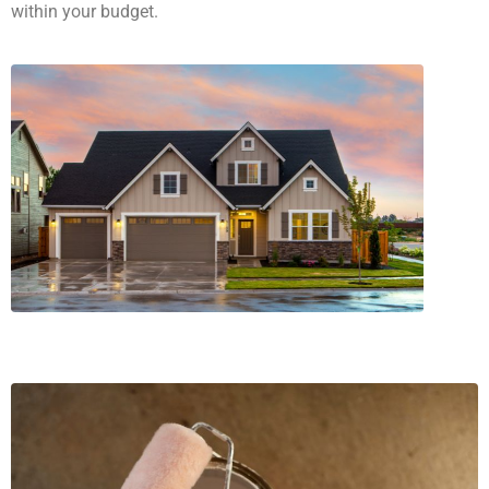
within your budget.