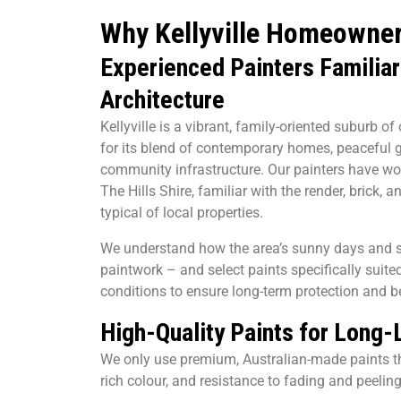
Why Kellyville Homeowne
Experienced Painters Familiar 
Architecture
Kellyville is a vibrant, family-oriented suburb o
for its blend of contemporary homes, peaceful 
community infrastructure. Our painters have wo
The Hills Shire, familiar with the render, brick,
typical of local properties.
We understand how the area’s sunny days and s
paintwork – and select paints specifically suited
conditions to ensure long-term protection and b
High-Quality Paints for Long-
We only use premium, Australian-made paints t
rich colour, and resistance to fading and peeling 