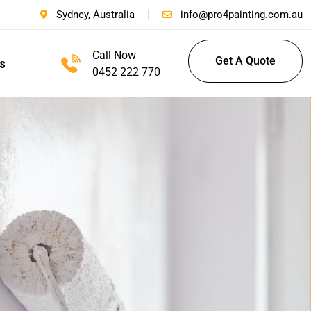
Sydney, Australia
info@pro4painting.com.au
Call Now
Get A Quote
s
0452 222 770
Get A Quote