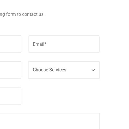
wing form to contact us.