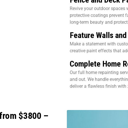
Revive your outdoor spaces w
protective coatings prevent 
long-term beauty and protect
Feature Walls and
Make a statement with custom
creative paint effects that ad
Complete Home Re
Our full home repainting servi
and out. We handle everythin
deliver a flawless finish with
 from $3800 –