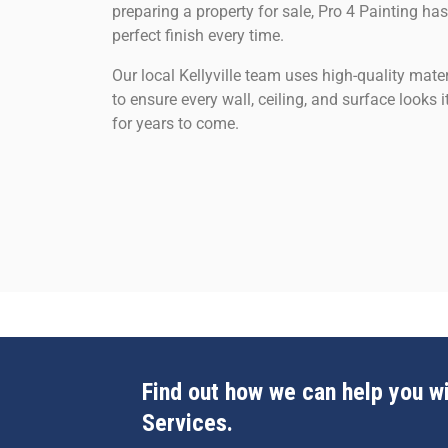
preparing a property for sale, Pro 4 Painting has
perfect finish every time.
Our local Kellyville team uses high-quality mat
to ensure every wall, ceiling, and surface looks
for years to come.
Find out how we can help you wi
Services.