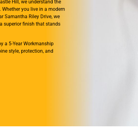
astle Hill, we understand the
a. Whether you live in a modern
ar Samantha Riley Drive, we
a superior finish that stands
d by a 5-Year Workmanship
ne style, protection, and