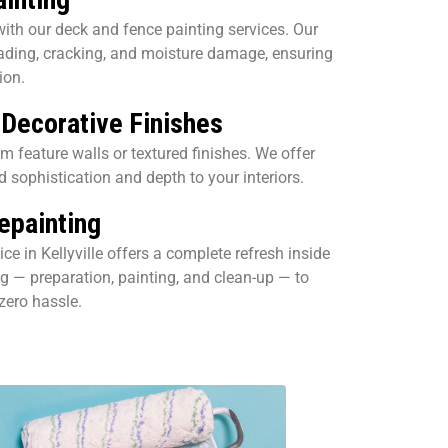
ith our deck and fence painting services. Our
fading, cracking, and moisture damage, ensuring
ion.
 Decorative Finishes
 feature walls or textured finishes. We offer
d sophistication and depth to your interiors.
painting
ce in Kellyville offers a complete refresh inside
g — preparation, painting, and clean-up — to
 zero hassle.