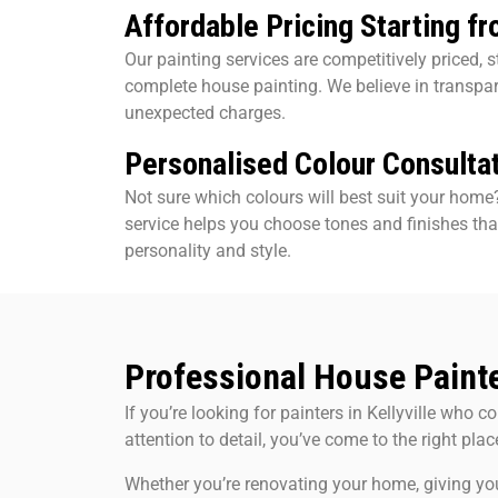
Affordable Pricing Starting f
Our painting services are competitively priced, s
complete house painting. We believe in transpa
unexpected charges.
Personalised Colour Consulta
Not sure which colours will best suit your home
service helps you choose tones and finishes tha
personality and style.
Professional House Painter
If you’re looking for painters in Kellyville who com
attention to detail, you’ve come to the right plac
Whether you’re renovating your home, giving yo