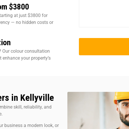
rom $3800
tarting at just $3800 for
rency — no hidden costs or
tion
? Our colour consultation
t enhance your property’s
s in Kellyville
bine skill, reliability, and
e.
ur business a modern look, or