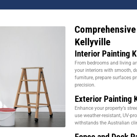
Comprehensive 
Kellyville
Interior Painting K
From bedrooms and living ar
your interiors with smooth, d
furniture, prepare surfaces pr
precision.
Exterior Painting K
Enhance your property’s stree
use weather-resistant, UV-pro
withstands the Australian cl
Fence and Deck Pa