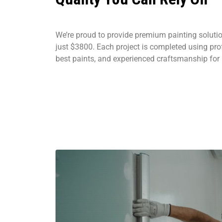
We’re proud to provide premium painting solution
just $3800. Each project is completed using prof
best paints, and experienced craftsmanship for l