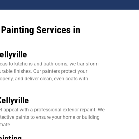
Painting Services in
ellyville
eas to kitchens and bathrooms, we transform
urable finishes. Our painters protect your
operly, and deliver clean, even coats with
ellyville
t appeal with a professional exterior repaint. We
tective paints to ensure your home or building
imate.
inting