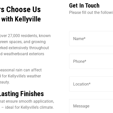
Get In Touch
rs Choose Us
Please fill out the follo
with Kellyville
f over 27,000 residents, known
green spaces, and growing
rked extensively throughout
 and weatherboard exteriors
easonal rain can affect
 for Kellyville’s weather
eauty.
Lasting Finishes
hat ensure smooth application,
– ideal for Kellyville’s climate.