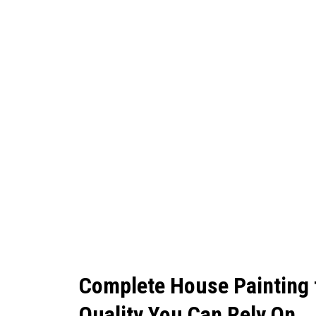
Complete House Painting
Quality You Can Rely On