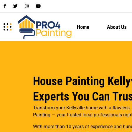
Home
About Us
House Painting Kellyv
Experts You Can Tru
Transform your Kellyville home with a flawless, 
Painting — your trusted local professionals right 
With more than 10 years of experience and hund