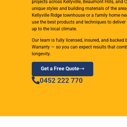
projects across Kellyville, Beaumont Hills, and C
unique styles and building materials of the are
Kellyville Ridge townhouse or a family home ne
use the best products and techniques to deliver 
up to the local climate.
Our team is fully licensed, insured, and backe
Warranty — so you can expect results that combi
longevity.
Get a Free Quote
0452 222 770