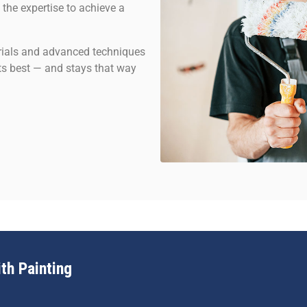
 the expertise to achieve a
erials and advanced techniques
 its best — and stays that way
th Painting