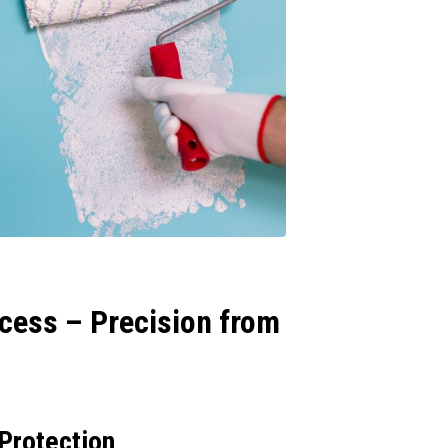
cess – Precision from
 Protection