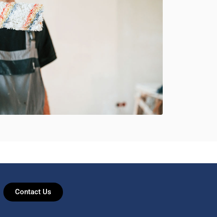
Contact Us