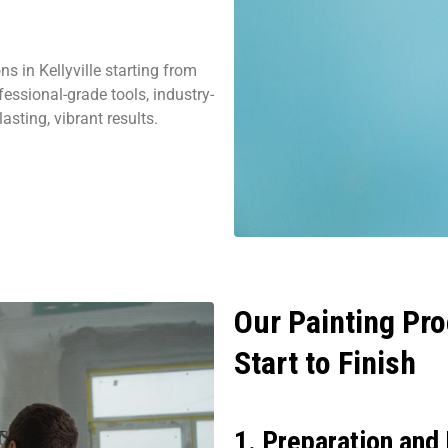
s in Kellyville starting from
essional-grade tools, industry-
asting, vibrant results.
Our Painting Pro
Start to Finish
1. Preparation and