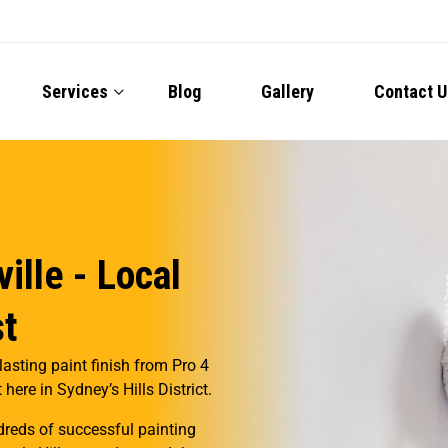
Services
Blog
Gallery
Contact U
ille - Local
st
lasting paint finish from Pro 4
here in Sydney’s Hills District.
reds of successful painting