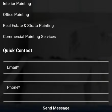
Interior Painting
Office Painting
Real Estate & Strata Painting
Commercial Painting Services
Quick Contact