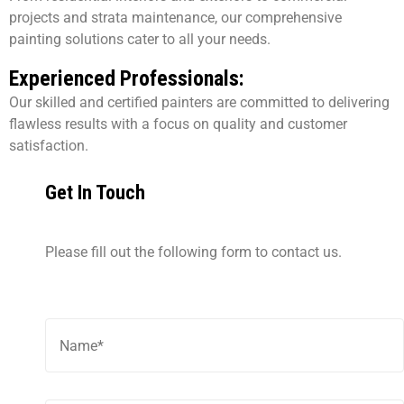
projects and strata maintenance, our comprehensive
painting solutions cater to all your needs.
Experienced Professionals:
Our skilled and certified painters are committed to delivering
flawless results with a focus on quality and customer
satisfaction.
Get In Touch
Please fill out the following form to contact us.