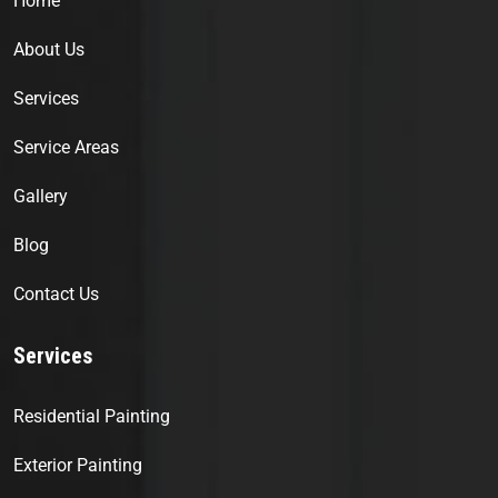
Home
About Us
Services
Service Areas
Gallery
Blog
Contact Us
Services
Residential Painting
Exterior Painting