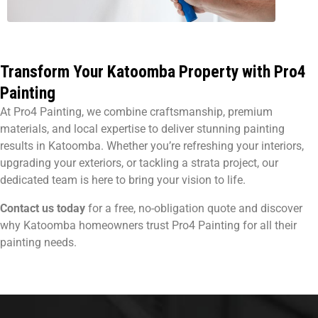
Transform Your Katoomba Property with Pro4
Painting
At Pro4 Painting, we combine craftsmanship, premium
materials, and local expertise to deliver stunning painting
results in Katoomba. Whether you’re refreshing your interiors,
upgrading your exteriors, or tackling a strata project, our
dedicated team is here to bring your vision to life.
Contact us today
for a free, no-obligation quote and discover
why Katoomba homeowners trust Pro4 Painting for all their
painting needs.