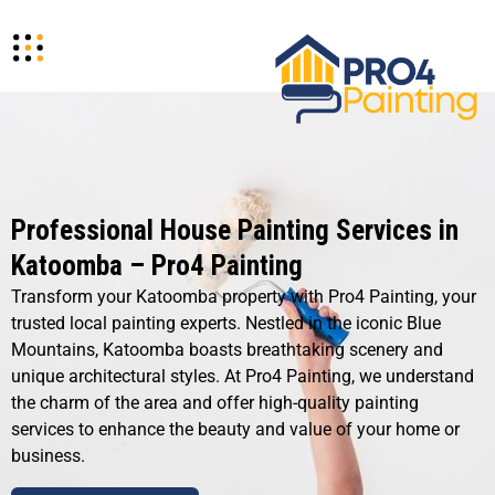
Professional House Painting Services in
Katoomba – Pro4 Painting
Transform your Katoomba property with Pro4 Painting, your
trusted local painting experts. Nestled in the iconic Blue
Mountains, Katoomba boasts breathtaking scenery and
unique architectural styles. At Pro4 Painting, we understand
the charm of the area and offer high-quality painting
services to enhance the beauty and value of your home or
business.