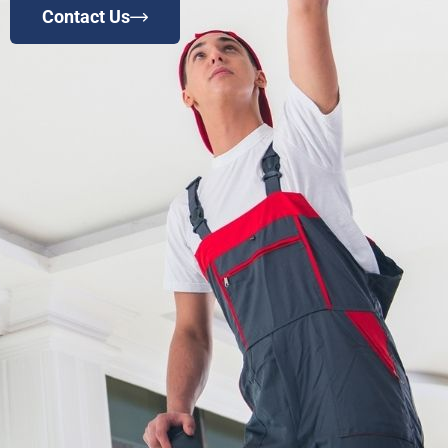
Contact Us