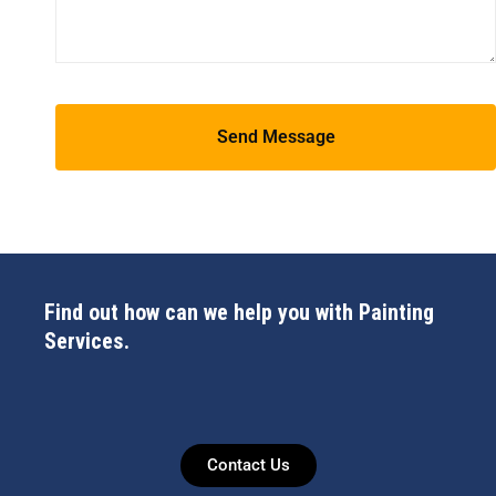
Find out how can we help you with Painting
Services.
Contact Us