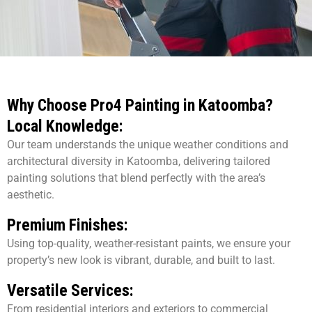
Why Choose Pro4 Painting in Katoomba?
Local Knowledge:
Our team understands the unique weather conditions and
architectural diversity in Katoomba, delivering tailored
painting solutions that blend perfectly with the area’s
aesthetic.
Premium Finishes:
Using top-quality, weather-resistant paints, we ensure your
property’s new look is vibrant, durable, and built to last.
Versatile Services:
From residential interiors and exteriors to commercial