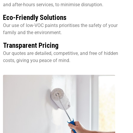
and after-hours services, to minimise disruption.
Eco-Friendly Solutions
Our use of low-VOC paints prioritises the safety of your
family and the environment.
Transparent Pricing
Our quotes are detailed, competitive, and free of hidden
costs, giving you peace of mind.