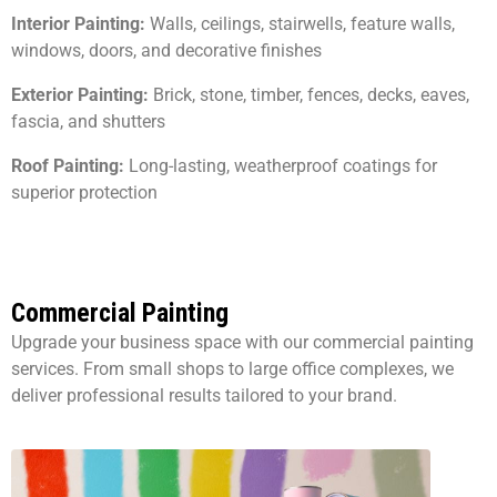
Interior Painting:
Walls, ceilings, stairwells, feature walls,
windows, doors, and decorative finishes
Exterior Painting:
Brick, stone, timber, fences, decks, eaves,
fascia, and shutters
Roof Painting:
Long-lasting, weatherproof coatings for
superior protection
Commercial Painting
Upgrade your business space with our commercial painting
services. From small shops to large office complexes, we
deliver professional results tailored to your brand.