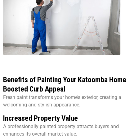
Benefits of Painting Your Katoomba Home
Boosted Curb Appeal
Fresh paint transforms your home’s exterior, creating a
welcoming and stylish appearance.
Increased Property Value
A professionally painted property attracts buyers and
enhances its overall market value.