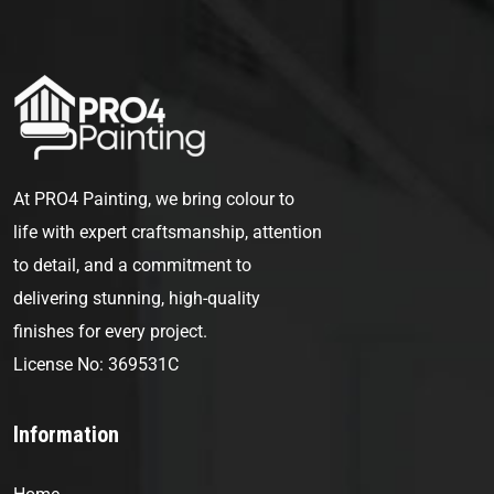
At PRO4 Painting, we bring colour to
life with expert craftsmanship, attention
to detail, and a commitment to
delivering stunning, high-quality
finishes for every project.
License No: 369531C
Information