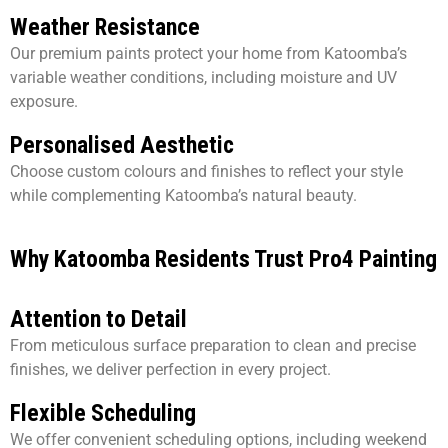
Weather Resistance
Our premium paints protect your home from Katoomba’s
variable weather conditions, including moisture and UV
exposure.
Personalised Aesthetic
Choose custom colours and finishes to reflect your style
while complementing Katoomba’s natural beauty.
Why Katoomba Residents Trust Pro4 Painting
Attention to Detail
From meticulous surface preparation to clean and precise
finishes, we deliver perfection in every project.
Flexible Scheduling
We offer convenient scheduling options, including weekend