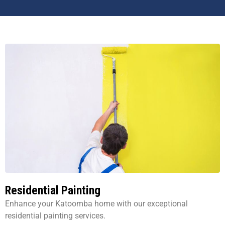
Residential Painting
Enhance your Katoomba home with our exceptional
residential painting services.