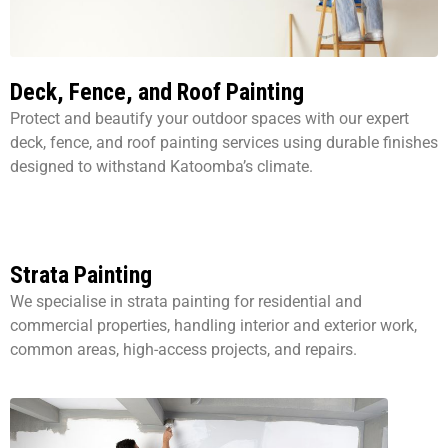
Deck, Fence, and Roof Painting
Protect and beautify your outdoor spaces with our expert
deck, fence, and roof painting services using durable finishes
designed to withstand Katoomba’s climate.
Strata Painting
We specialise in strata painting for residential and
commercial properties, handling interior and exterior work,
common areas, high-access projects, and repairs.