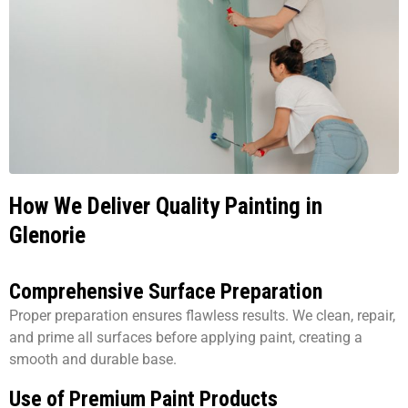
How We Deliver Quality Painting in
Glenorie
Comprehensive Surface Preparation
Proper preparation ensures flawless results. We clean, repair,
and prime all surfaces before applying paint, creating a
smooth and durable base.
Use of Premium Paint Products