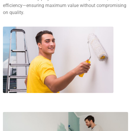
efficiency—ensuring maximum value without compromising
on quality.