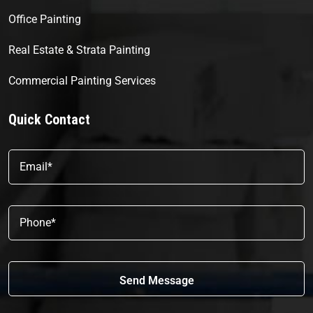
Office Painting
Real Estate & Strata Painting
Commercial Painting Services
Quick Contact