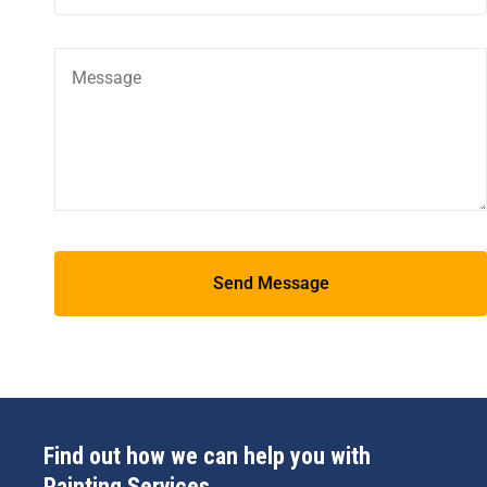
Find out how we can help you with
Painting Services.