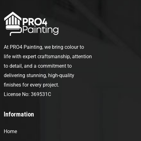
At PRO4 Painting, we bring colour to
life with expert craftsmanship, attention
to detail, and a commitment to
delivering stunning, high-quality
finishes for every project.
License No: 369531C
Information
Home