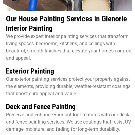
Our House Painting Services in Glenorie
Interior Painting
We provide expert interior painting services that transform
living spaces, bedrooms, kitchens, and ceilings with
beautiful, smooth finishes that elevate your home’s comfort
and appeal.
Exterior Painting
Our exterior painting services protect your property against
the elements, providing durable, weather-resistant coatings
that boost curb appeal and value.
Deck and Fence Painting
Preserve and enhance your outdoor features with our deck
and fence painting services. We use coatings that resist UV
damage, moisture, and fading for long-term durability.