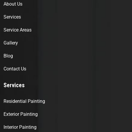
About Us
Services
Service Areas
Gallery
Blog
Contact Us
Services
Residential Painting
Exterior Painting
Interior Painting