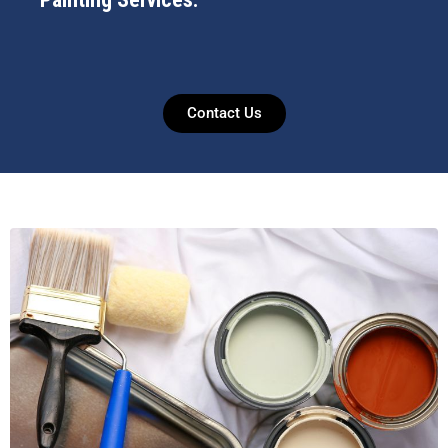
Contact Us