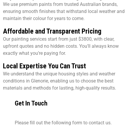
We use premium paints from trusted Australian brands,
ensuring smooth finishes that withstand local weather and
maintain their colour for years to come.
Affordable and Transparent Pricing
Our painting services start from just $3800, with clear,
upfront quotes and no hidden costs. You’ll always know
exactly what you’re paying for.
Local Expertise You Can Trust
We understand the unique housing styles and weather
conditions in Glenorie, enabling us to choose the best
materials and methods for lasting, high-quality results.
Get In Touch
Please fill out the following form to contact us.