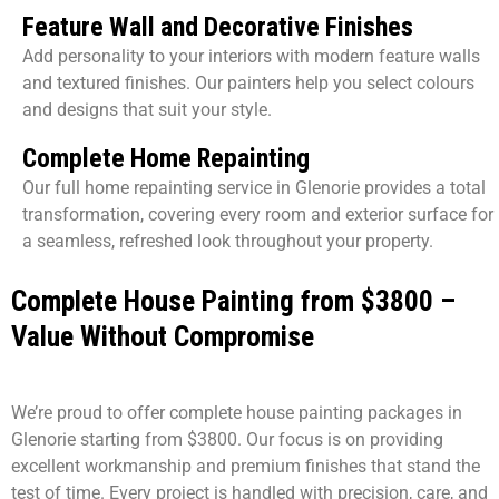
Feature Wall and Decorative Finishes
Add personality to your interiors with modern feature walls
and textured finishes. Our painters help you select colours
and designs that suit your style.
Complete Home Repainting
Our full home repainting service in Glenorie provides a total
transformation, covering every room and exterior surface for
a seamless, refreshed look throughout your property.
Complete House Painting from $3800 –
Value Without Compromise
We’re proud to offer complete house painting packages in
Glenorie starting from $3800. Our focus is on providing
excellent workmanship and premium finishes that stand the
test of time. Every project is handled with precision, care, and