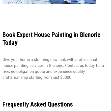
Book Expert House Painting in Glenorie
Today
Give your home a stunning new look with professional
house painting services in Glenorie. Contact us today for a
free, no-obligation quote and experience quality
craftsmanship starting from just $3800.
Frequently Asked Questions