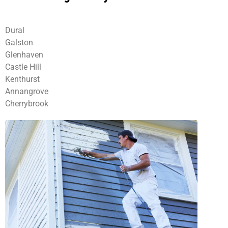
Dural
Galston
Glenhaven
Castle Hill
Kenthurst
Annangrove
Cherrybrook