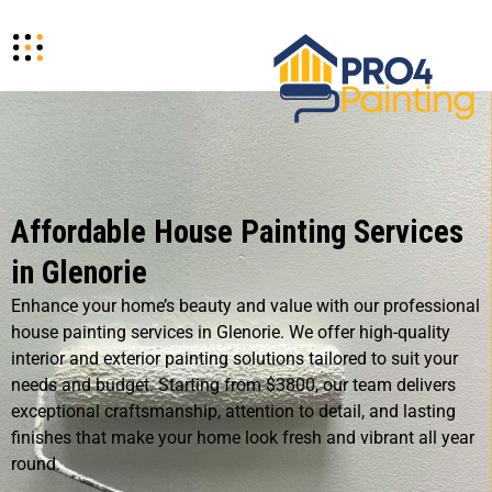
Affordable House Painting Services
in Glenorie
Enhance your home’s beauty and value with our professional
house painting services in Glenorie. We offer high-quality
interior and exterior painting solutions tailored to suit your
needs and budget. Starting from $3800, our team delivers
exceptional craftsmanship, attention to detail, and lasting
finishes that make your home look fresh and vibrant all year
round.