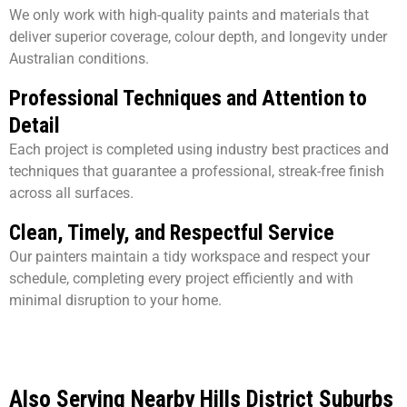
We only work with high-quality paints and materials that
deliver superior coverage, colour depth, and longevity under
Australian conditions.
Professional Techniques and Attention to
Detail
Each project is completed using industry best practices and
techniques that guarantee a professional, streak-free finish
across all surfaces.
Clean, Timely, and Respectful Service
Our painters maintain a tidy workspace and respect your
schedule, completing every project efficiently and with
minimal disruption to your home.
Also Serving Nearby Hills District Suburbs