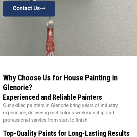
Contact Us
Why Choose Us for House Painting in
Glenorie?
Experienced and Reliable Painters
Our skilled painters in Glenorie bring years of industry
experience, delivering meticulous workmanship and
professional service from start to finish.
Top-Quality Paints for Long-Lasting Results